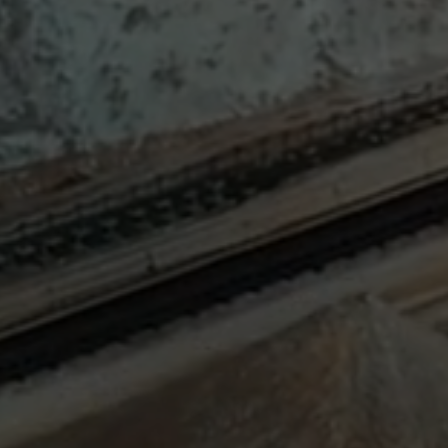
Sign
SUBSCRIBE
NOW
Up
Today
Get the
latest news
and research
on energy &
climate
policy.