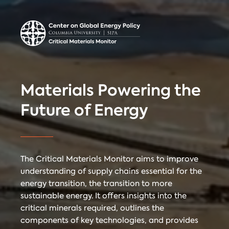
Center on Global
Donate
Contact
Energy Policy
Critical Materials Monitor
Materials Powering the
CRITICAL
Future of Energy
TECHNOLOGIES
COUNTRIES
MINERALS
The Critical Materials Monitor aims to improve
understanding of supply chains essential for the
energy transition, the transition to more
Referencing
Contact
sustainable energy. It offers insights into the
critical minerals required, outlines the
components of key technologies, and provides
When citing
Critical