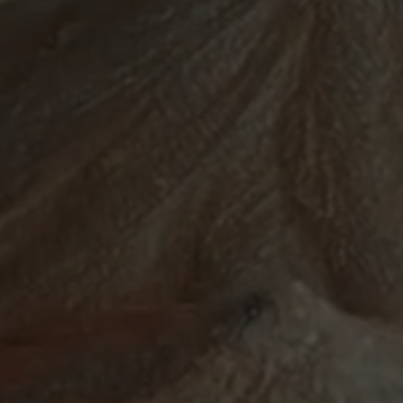
ABOUT
SUPPORT
CGEP
US
CAREERS
CONTACT
AND
US
STUDENT
OPPORTUNITIES
Center on
1255
(212)
Global
Amsterdam
853-
Energy Policy
Avenue
2475
at Columbia
New
energypolicy@colu
University,
York,
School of
NY
International
10027
and Public
Affairs