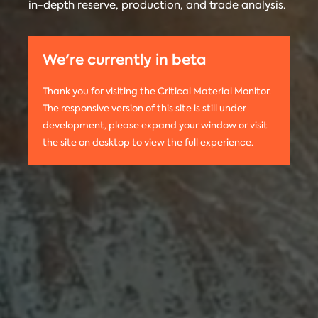
in-depth reserve, production, and trade analysis.
any
Materials
information
Monitor is run
on this
by the
We're currently in beta
website,
Center on
please use
Global
Thank you for visiting the Critical Material Monitor.
the following
Energy Policy
The responsive version of this site is still under
citation:
at Columbia
development, please expand your window or visit
Columbia
University.
the site on desktop to view the full experience.
University
The project is
CGEP. 2024.
led by
Tom
Critical
Moerenhout
.
Materials
Contact us:
Monitor.
criticalmaterials@columbia.edu
.
http://criticalmaterialsmonitor.org