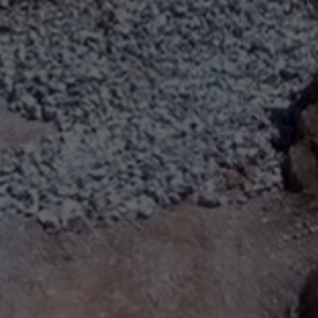
ABOUT
SUPPORT
CGEP
US
CAREERS
CONTACT
AND
US
STUDENT
OPPORTUNITIES
Center on
1255
(212)
Global
Amsterdam
853-
Energy Policy
Avenue
2475
at Columbia
New
energypolicy@colu
University,
York,
School of
NY
International
10027
and Public
Affairs