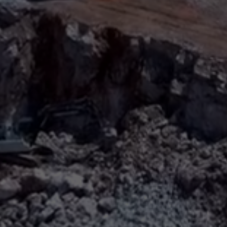
Sign
SUBSCRIBE
NOW
Up
Today
Get the
latest news
and research
on energy &
climate
policy.