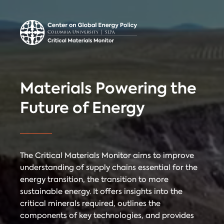
Center on Global
Donate
Contact
Energy Policy
Critical Materials Monitor
Materials Powering the
CRITICAL
Future of Energy
TECHNOLOGIES
COUNTRIES
MINERALS
The Critical Materials Monitor aims to improve
understanding of supply chains essential for the
energy transition, the transition to more
Referencing
Contact
sustainable energy. It offers insights into the
critical minerals required, outlines the
components of key technologies, and provides
When citing
Critical