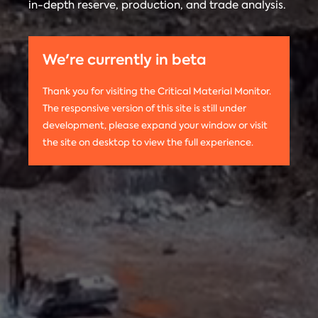
in-depth reserve, production, and trade analysis.
any
Materials
information
Monitor is run
on this
by the
We're currently in beta
website,
Center on
please use
Global
Thank you for visiting the Critical Material Monitor.
the following
Energy Policy
The responsive version of this site is still under
citation:
at Columbia
development, please expand your window or visit
Columbia
University.
the site on desktop to view the full experience.
University
The project is
CGEP. 2024.
led by
Tom
Critical
Moerenhout
.
Materials
Contact us:
Monitor.
criticalmaterials@columbia.edu
.
http://criticalmaterialsmonitor.org