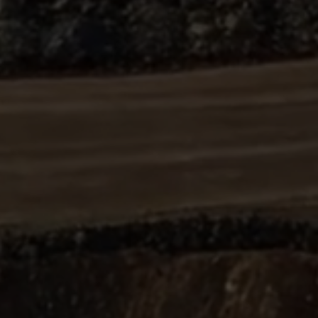
ABOUT
SUPPORT
CGEP
US
CAREERS
CONTACT
AND
US
STUDENT
OPPORTUNITIES
Center on
1255
(212)
Global
Amsterdam
853-
Energy Policy
Avenue
2475
at Columbia
New
energypolicy@colu
University,
York,
School of
NY
International
10027
and Public
Affairs