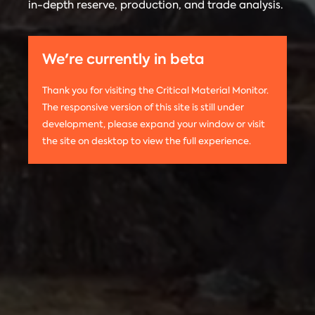
in-depth reserve, production, and trade analysis.
any
Materials
information
Monitor is run
on this
by the
We're currently in beta
website,
Center on
please use
Global
Thank you for visiting the Critical Material Monitor.
the following
Energy Policy
The responsive version of this site is still under
citation:
at Columbia
development, please expand your window or visit
Columbia
University.
the site on desktop to view the full experience.
University
The project is
CGEP. 2024.
led by
Tom
Critical
Moerenhout
.
Materials
Contact us:
Monitor.
criticalmaterials@columbia.edu
.
http://criticalmaterialsmonitor.org