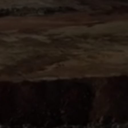
Sign
SUBSCRIBE
NOW
Up
Today
Get the
latest news
and research
on energy &
climate
policy.