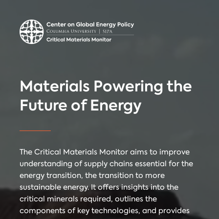
Center on Global
Donate
Contact
Energy Policy
Critical Materials Monitor
Materials Powering the
CRITICAL
Future of Energy
TECHNOLOGIES
COUNTRIES
MINERALS
The Critical Materials Monitor aims to improve
understanding of supply chains essential for the
energy transition, the transition to more
Referencing
Contact
sustainable energy. It offers insights into the
critical minerals required, outlines the
components of key technologies, and provides
When citing
Critical