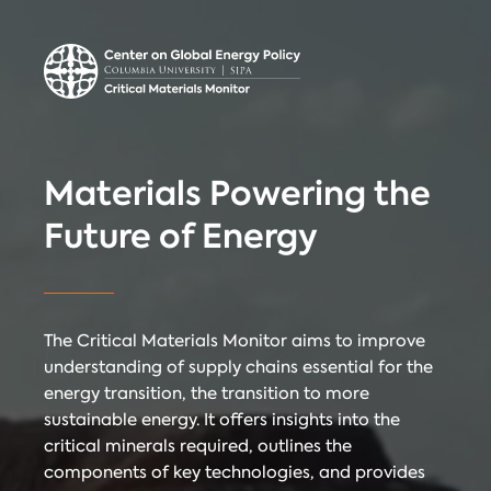
Center on Global
Donate
Contact
Energy Policy
Critical Materials Monitor
Materials Powering the
CRITICAL
Future of Energy
TECHNOLOGIES
COUNTRIES
MINERALS
The Critical Materials Monitor aims to improve
understanding of supply chains essential for the
energy transition, the transition to more
Referencing
Contact
sustainable energy. It offers insights into the
critical minerals required, outlines the
components of key technologies, and provides
When citing
Critical