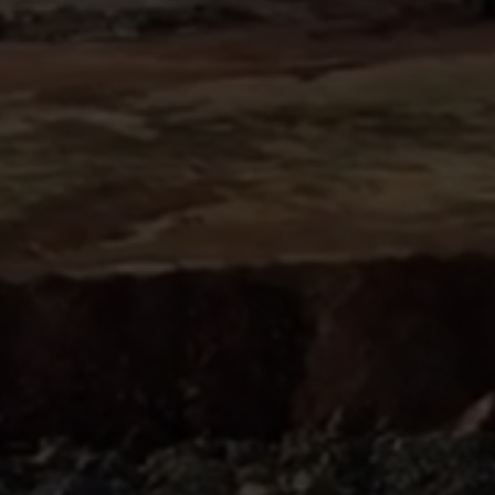
Sign
SUBSCRIBE
NOW
Up
Today
Get the
latest news
and research
on energy &
climate
policy.