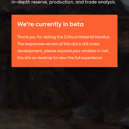
in-depth reserve, production, and trade analysis.
any
Materials
information
Monitor is run
on this
by the
We're currently in beta
website,
Center on
please use
Global
Thank you for visiting the Critical Material Monitor.
the following
Energy Policy
The responsive version of this site is still under
citation:
at Columbia
development, please expand your window or visit
Columbia
University.
the site on desktop to view the full experience.
University
The project is
CGEP. 2024.
led by
Tom
Critical
Moerenhout
.
Materials
Contact us:
Monitor.
criticalmaterials@columbia.edu
.
http://criticalmaterialsmonitor.org