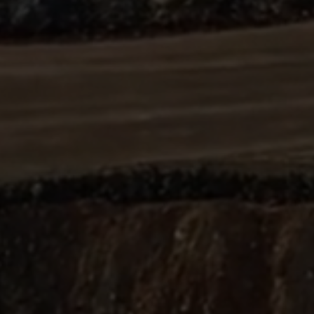
ABOUT
SUPPORT
CGEP
US
CAREERS
CONTACT
AND
US
STUDENT
OPPORTUNITIES
Center on
1255
(212)
Global
Amsterdam
853-
Energy Policy
Avenue
2475
at Columbia
New
energypolicy@colu
University,
York,
School of
NY
International
10027
and Public
Affairs