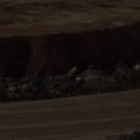
Sign
SUBSCRIBE
NOW
Up
Today
Get the
latest news
and research
on energy &
climate
policy.