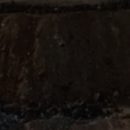
ABOUT
SUPPORT
CGEP
US
CAREERS
CONTACT
AND
US
STUDENT
OPPORTUNITIES
Center on
1255
(212)
Global
Amsterdam
853-
Energy Policy
Avenue
2475
at Columbia
New
energypolicy@colu
University,
York,
School of
NY
International
10027
and Public
Affairs