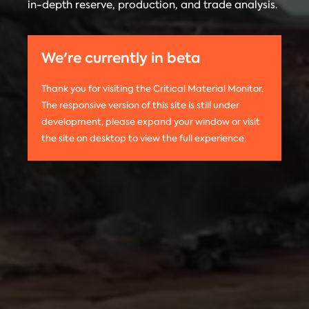
in-depth reserve, production, and trade analysis.
any
Materials
information
Monitor is run
on this
by the
We're currently in beta
website,
Center on
please use
Global
Thank you for visiting the Critical Material Monitor.
the following
Energy Policy
The responsive version of this site is still under
citation:
at Columbia
development, please expand your window or visit
Columbia
University.
the site on desktop to view the full experience.
University
The project is
CGEP. 2024.
led by
Tom
Critical
Moerenhout
.
Materials
Contact us:
Monitor.
criticalmaterials@columbia.edu
.
http://criticalmaterialsmonitor.org