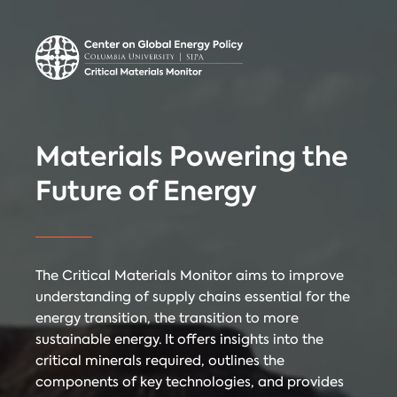
Center on Global
Donate
Contact
Energy Policy
Critical Materials Monitor
Materials Powering the
CRITICAL
Future of Energy
TECHNOLOGIES
COUNTRIES
MINERALS
The Critical Materials Monitor aims to improve
understanding of supply chains essential for the
energy transition, the transition to more
Referencing
Contact
sustainable energy. It offers insights into the
critical minerals required, outlines the
components of key technologies, and provides
When citing
Critical