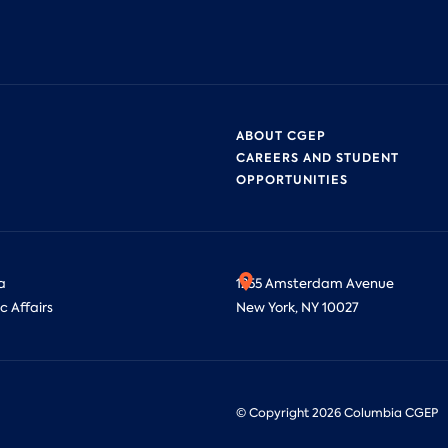
ABOUT CGEP
CAREERS AND STUDENT
OPPORTUNITIES
a
1255 Amsterdam Avenue
c Affairs
New York, NY 10027
© Copyright
2026
Columbia CGEP