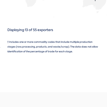
Displaying 13 of 55 exporters
† Includes one or more commodity codes that include multiple production
.
stages (raw, processing, products, and waste/scrap). The data does not allow
identification of the percentage of trade for each stage.