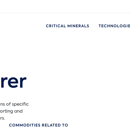
CRITICAL MINERALS
TECHNOLOGI
rer
ns of specific
orting and
rs.
COMMODITIES RELATED TO