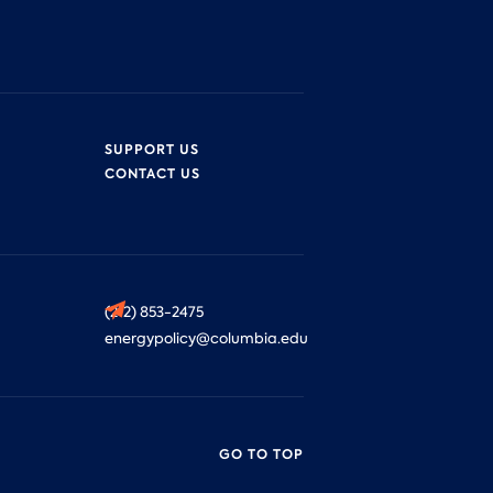
SUPPORT US
CONTACT US
(212) 853-2475
energypolicy@columbia.edu
GO TO TOP