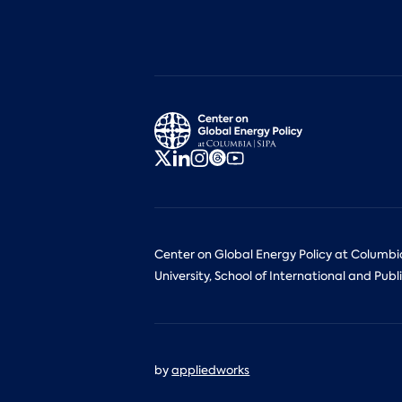
Center on Global Energy Policy at Columbi
University, School of International and Publi
by
appliedworks