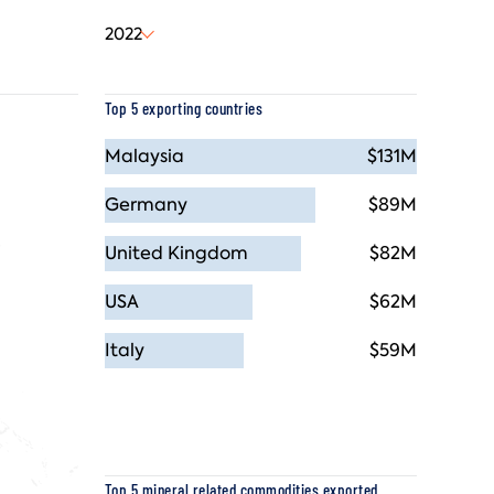
2022
Top 5 exporting countries
Malaysia
$131M
Germany
$89M
United Kingdom
$82M
USA
$62M
Italy
$59M
Top 5 mineral related commodities exported