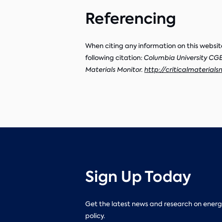
Referencing
When citing any information on this websit
following citation:
Columbia University CGEP
Materials Monitor.
http://criticalmaterials
Sign Up Today
Get the latest news and research on energ
policy.