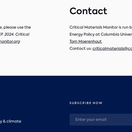
Contact
e, please use the
Critical Materials Monitor is run
. 2024. Critical
Energy Policy at Columbia Universi
monitor.org
Tom Moerenhout
.
Contact us:
criticalmaterials@c
SUBSCRIBE NOW
y & climate