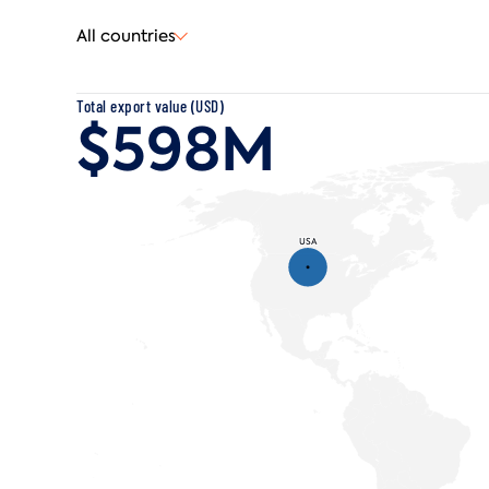
All countries
Total
export
value (USD)
$598M
USA