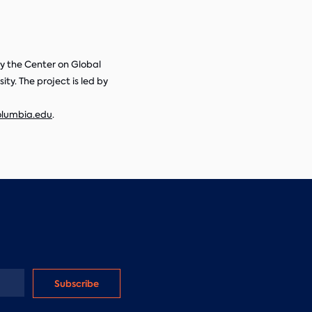
 by the Center on Global
ty. The project is led by
olumbia.edu
.