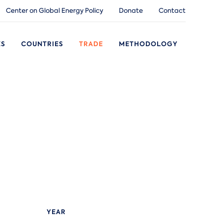
Center on Global Energy Policy
Donate
Contact
ES
COUNTRIES
TRADE
METHODOLOGY
YEAR