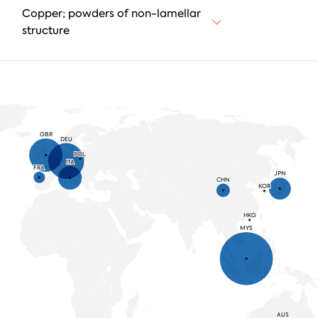
Copper; powders of non-lamellar
structure
GBR
DEU
POL
ITA
FRA
JPN
CHN
KOR
HKG
MYS
AUS