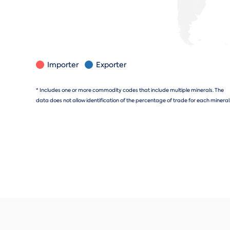
Importer
Exporter
* Includes one or more commodity codes that include multiple minerals. The
data does not allow identification of the percentage of trade for each mineral