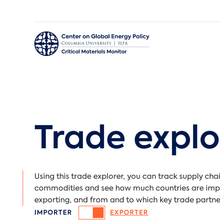
Critical Materials Monitor
Trade explo
Using this trade explorer, you can track supply chai
commodities and see how much countries are imp
exporting, and from and to which key trade partne
IMPORTER
EXPORTER