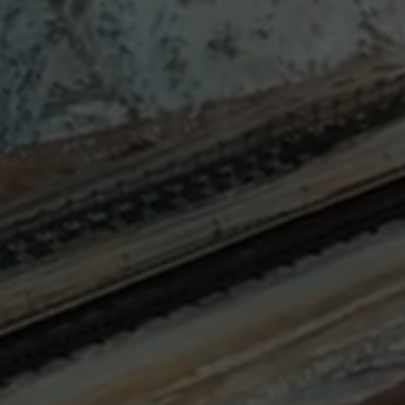
Sign
SUBSCRIBE
NOW
Up
Today
Get the
latest news
and research
on energy &
climate
policy.