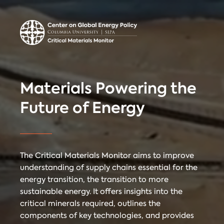
Center on Global
Donate
Contact
Energy Policy
Critical Materials Monitor
Materials Powering the
CRITICAL
Future of Energy
TECHNOLOGIES
COUNTRIES
MINERALS
The Critical Materials Monitor aims to improve
understanding of supply chains essential for the
energy transition, the transition to more
Referencing
Contact
sustainable energy. It offers insights into the
critical minerals required, outlines the
components of key technologies, and provides
When citing
Critical