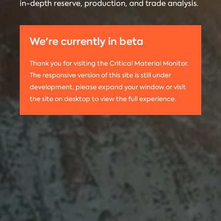
in-depth reserve, production, and trade analysis.
any
Materials
information
Monitor is run
on this
by the
We're currently in beta
website,
Center on
please use
Global
Thank you for visiting the Critical Material Monitor.
the following
Energy Policy
The responsive version of this site is still under
citation:
at Columbia
development, please expand your window or visit
Columbia
University.
the site on desktop to view the full experience.
University
The project is
CGEP. 2024.
led by
Tom
Critical
Moerenhout
.
Materials
Contact us:
Monitor.
criticalmaterials@columbia.edu
.
http://criticalmaterialsmonitor.org