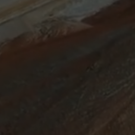
ABOUT
SUPPORT
CGEP
US
CAREERS
CONTACT
AND
US
STUDENT
OPPORTUNITIES
Center on
1255
(212)
Global
Amsterdam
853-
Energy Policy
Avenue
2475
at Columbia
New
energypolicy@colu
University,
York,
School of
NY
International
10027
and Public
Affairs