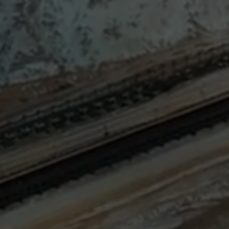
Sign
SUBSCRIBE
NOW
Up
Today
Get the
latest news
and research
on energy &
climate
policy.