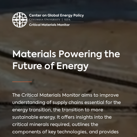
Center on Global
Donate
Contact
Energy Policy
Critical Materials Monitor
Materials Powering the
CRITICAL
Future of Energy
TECHNOLOGIES
COUNTRIES
MINERALS
The Critical Materials Monitor aims to improve
understanding of supply chains essential for the
energy transition, the transition to more
Referencing
Contact
sustainable energy. It offers insights into the
critical minerals required, outlines the
components of key technologies, and provides
When citing
Critical