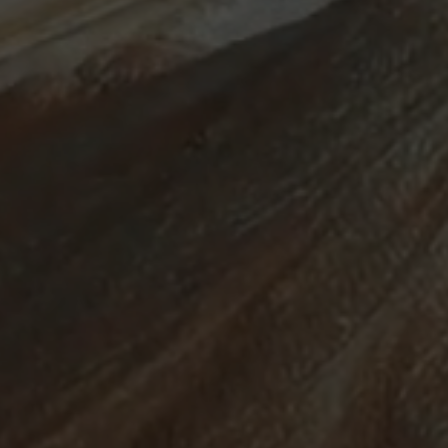
ABOUT
SUPPORT
CGEP
US
CAREERS
CONTACT
AND
US
STUDENT
OPPORTUNITIES
Center on
1255
(212)
Global
Amsterdam
853-
Energy Policy
Avenue
2475
at Columbia
New
energypolicy@colu
University,
York,
School of
NY
International
10027
and Public
Affairs