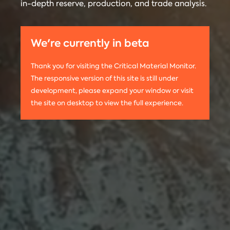
in-depth reserve, production, and trade analysis.
any
Materials
information
Monitor is run
on this
by the
We're currently in beta
website,
Center on
please use
Global
Thank you for visiting the Critical Material Monitor.
the following
Energy Policy
The responsive version of this site is still under
citation:
at Columbia
development, please expand your window or visit
Columbia
University.
the site on desktop to view the full experience.
University
The project is
CGEP. 2024.
led by
Tom
Critical
Moerenhout
.
Materials
Contact us:
Monitor.
criticalmaterials@columbia.edu
.
http://criticalmaterialsmonitor.org