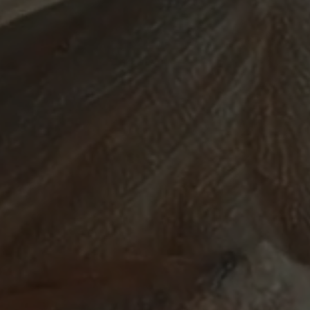
ABOUT
SUPPORT
CGEP
US
CAREERS
CONTACT
AND
US
STUDENT
OPPORTUNITIES
Center on
1255
(212)
Global
Amsterdam
853-
Energy Policy
Avenue
2475
at Columbia
New
energypolicy@colu
University,
York,
School of
NY
International
10027
and Public
Affairs