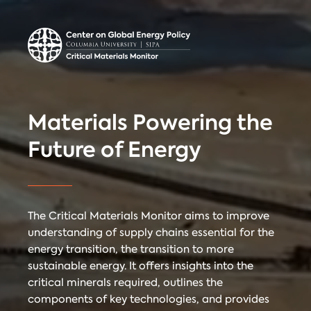
Center on Global
Donate
Contact
Energy Policy
Critical Materials Monitor
Materials Powering the
CRITICAL
Future of Energy
TECHNOLOGIES
COUNTRIES
MINERALS
The Critical Materials Monitor aims to improve
understanding of supply chains essential for the
energy transition, the transition to more
Referencing
Contact
sustainable energy. It offers insights into the
critical minerals required, outlines the
components of key technologies, and provides
When citing
Critical