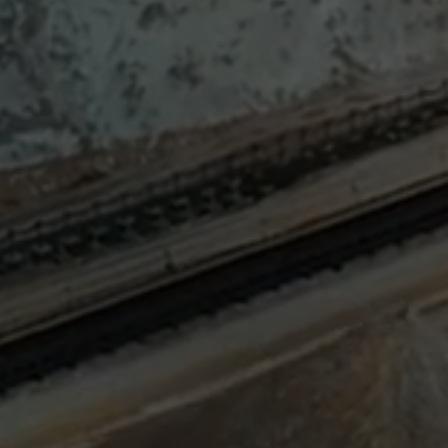
Sign
SUBSCRIBE
NOW
Up
Today
Get the
latest news
and research
on energy &
climate
policy.