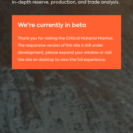
in-depth reserve, production, and trade analysis.
any
Materials
information
Monitor is run
on this
by the
We're currently in beta
website,
Center on
please use
Global
Thank you for visiting the Critical Material Monitor.
the following
Energy Policy
The responsive version of this site is still under
citation:
at Columbia
development, please expand your window or visit
Columbia
University.
the site on desktop to view the full experience.
University
The project is
CGEP. 2024.
led by
Tom
Critical
Moerenhout
.
Materials
Contact us:
Monitor.
criticalmaterials@columbia.edu
.
http://criticalmaterialsmonitor.org