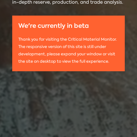
in-depth reserve, production, and trade analysis.
any
Materials
information
Monitor is run
on this
by the
We're currently in beta
website,
Center on
please use
Global
Thank you for visiting the Critical Material Monitor.
the following
Energy Policy
The responsive version of this site is still under
citation:
at Columbia
development, please expand your window or visit
Columbia
University.
the site on desktop to view the full experience.
University
The project is
CGEP. 2024.
led by
Tom
Critical
Moerenhout
.
Materials
Contact us:
Monitor.
criticalmaterials@columbia.edu
.
http://criticalmaterialsmonitor.org