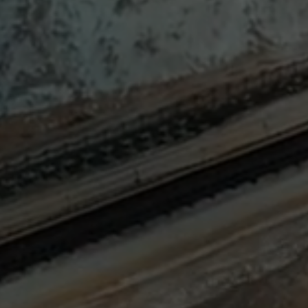
Sign
SUBSCRIBE
NOW
Up
Today
Get the
latest news
and research
on energy &
climate
policy.