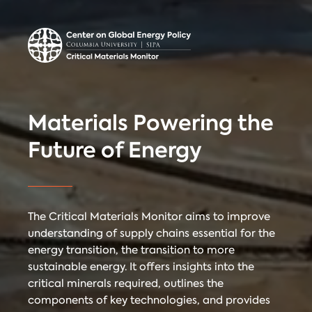
Center on Global
Donate
Contact
Energy Policy
Critical Materials Monitor
Materials Powering the
CRITICAL
Future of Energy
TECHNOLOGIES
COUNTRIES
MINERALS
The Critical Materials Monitor aims to improve
understanding of supply chains essential for the
energy transition, the transition to more
Referencing
Contact
sustainable energy. It offers insights into the
critical minerals required, outlines the
components of key technologies, and provides
When citing
Critical