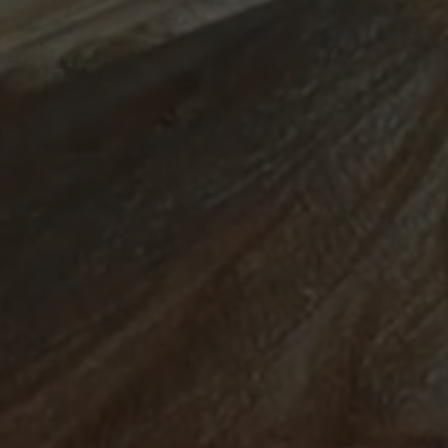
ABOUT
SUPPORT
CGEP
US
CAREERS
CONTACT
AND
US
STUDENT
OPPORTUNITIES
Center on
1255
(212)
Global
Amsterdam
853-
Energy Policy
Avenue
2475
at Columbia
New
energypolicy@colu
University,
York,
School of
NY
International
10027
and Public
Affairs